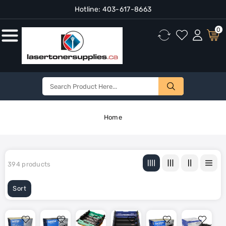
Hotline:
403-617-8663
Content
0
Home
394 products
Sort
Brother
Brother
Brother
Brother
Brother
Brother
DR110CL
DR200
DR310CL
DR331CL
DR350
DR431CL