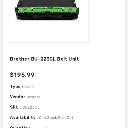
Brother BU-223CL Belt Unit
Regular
$195.99
price
Type :
Laser
Vendor
Brother
SKU :
BU223CL
Availability :
0
In Stock
Sold Out