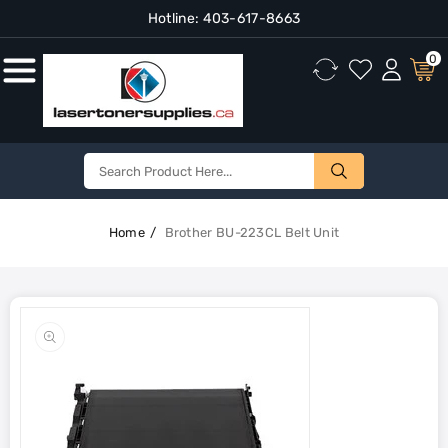
Hotline:
403-617-8663
Content
0
Home
Brother BU-223CL Belt Unit
Skip To
Product
Open
Information
media
1
in
gallery
view