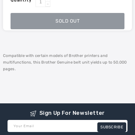
Quantity
Increase
Decrease
quantity
quantity
for
for
SOLD OUT
Brother
Brother
BU-
BU-
223CL
223CL
Belt
Belt
Unit
Unit
Compatible with certain models of Brother printers and
multifunctions, this Brother Genuine belt unit yields up to 50,000
pages.
Sign Up For Newsletter
Your Email
SUBSCRIBE