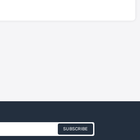
SUBSCRIBE