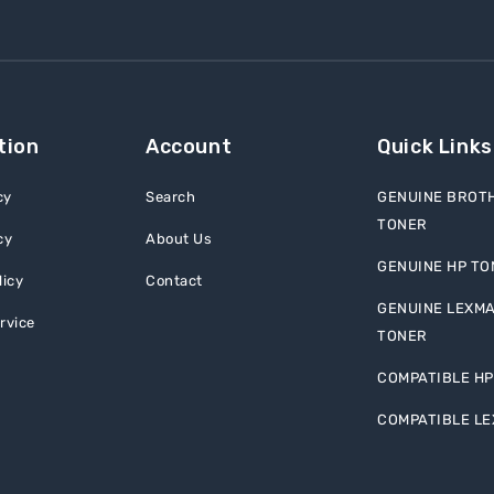
tion
Account
Quick Links
cy
Search
GENUINE BROT
TONER
cy
About Us
GENUINE HP TO
licy
Contact
GENUINE LEXM
rvice
TONER
COMPATIBLE HP
COMPATIBLE L