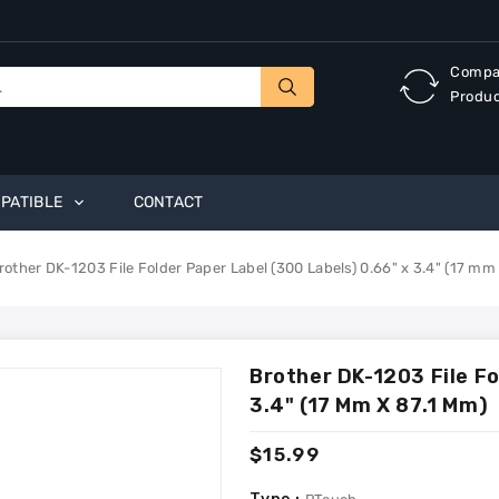
Compa
Produ
PATIBLE
CONTACT
rother DK-1203 File Folder Paper Label (300 Labels) 0.66" x 3.4" (17 mm
Brother DK-1203 File Fo
3.4" (17 Mm X 87.1 Mm)
Regular
$15.99
price