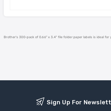
Brother's 300-pack of 0.66" x 3.4" file folder paper labels is ideal for
Sign Up For Newslet