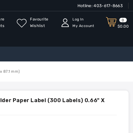
Hotline:
403-617-8663
re
Favourite
Log In
0
cts
Wishlist
My Account
$0.00
 x 87.1 mm)
lder Paper Label (300 Labels) 0.66" X