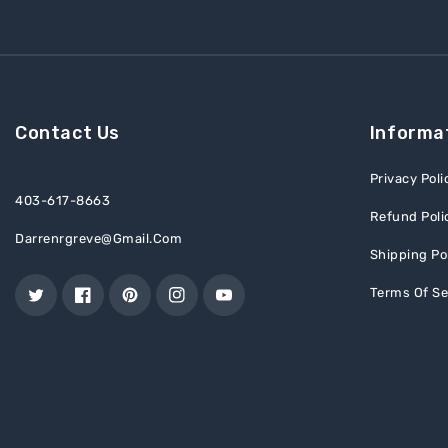
Contact Us
Informa
Privacy Poli
403-617-8663
Refund Poli
Darrenrgreve@gmail.com
Shipping Po
Terms Of Se
Twitter
Facebook
Pinterest
Instagram
YouTube