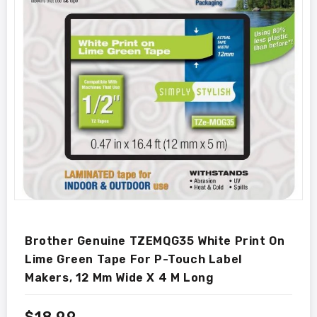
Brother Genuine TZEMQG35 White Print On
Lime Green Tape For P-Touch Label
Makers, 12 Mm Wide X 4 M Long