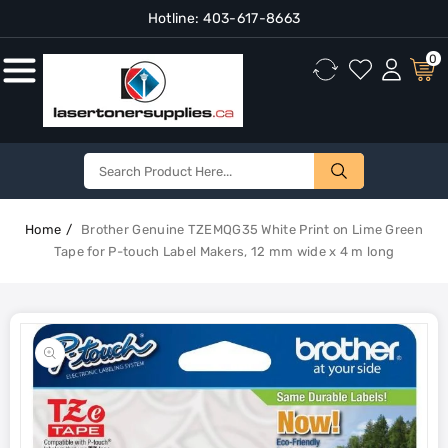
Hotline:
403-617-8663
Content
0
Home
Brother Genuine TZEMQG35 White Print on Lime Green
Tape for P-touch Label Makers, 12 mm wide x 4 m long
Skip To
Product
Open
Information
media
1
in
gallery
view