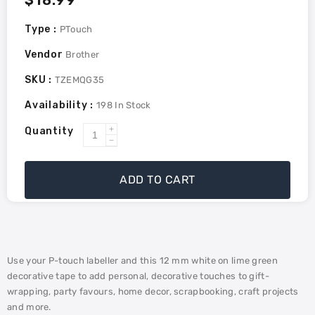
Regular
$18.99
price
Type :
PTouch
Vendor
Brother
SKU :
TZEMQG35
Availability :
198
In Stock
Quantity
Increase
Decrease
quantity
quantity
for
for
ADD TO CART
Brother
Brother
Genuine
Genuine
TZEMQG35
TZEMQG35
White
White
Print
Print
Use your P-touch labeller and this 12 mm white on lime green
on
on
decorative tape to add personal, decorative touches to gift-
Lime
Lime
wrapping, party favours, home decor, scrapbooking, craft projects
Green
Green
and more.
Tape