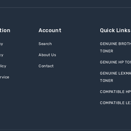
tion
Account
Quick Links
cy
Search
GENUINE BROT
TONER
cy
About Us
GENUINE HP TO
licy
Contact
GENUINE LEXM
rvice
TONER
COMPATIBLE HP
COMPATIBLE L