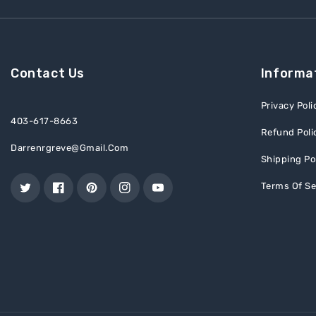
Contact Us
Informa
Privacy Poli
403-617-8663
Refund Poli
Darrenrgreve@gmail.com
Shipping Po
Terms Of Se
Twitter
Facebook
Pinterest
Instagram
YouTube