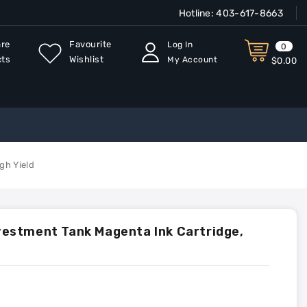
Hotline:
403-617-8663
re
Favourite
Log In
0
cts
Wishlist
My Account
$0.00
gh Yield
estment Tank Magenta Ink Cartridge,