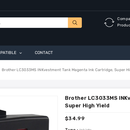
Compa
Produ
PATIBLE
CONTACT
Brother LC3033MS INKvestment Tank Magenta Ink Cartridge, Super Hi
Brother LC3033MS INKv
Super High Yield
Regular
$34.99
price