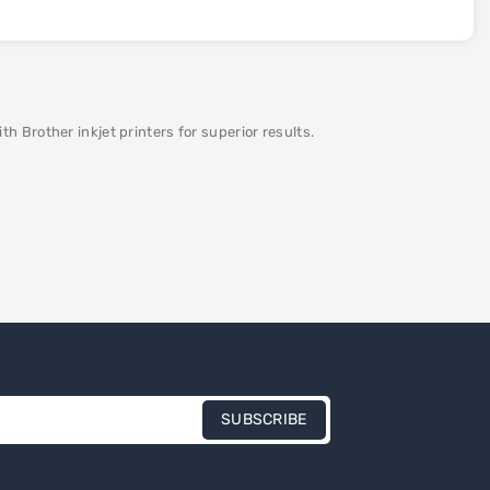
 Brother inkjet printers for superior results.
SUBSCRIBE