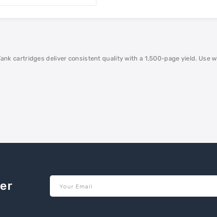
artridges deliver consistent quality with a 1,500-page yield. Use with
ter
Your Email