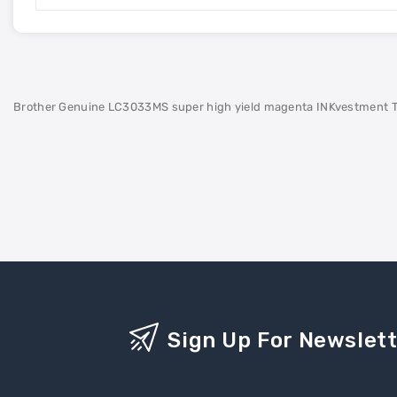
Brother Genuine LC3033MS super high yield magenta INKvestment Tank c
Sign Up For Newslet