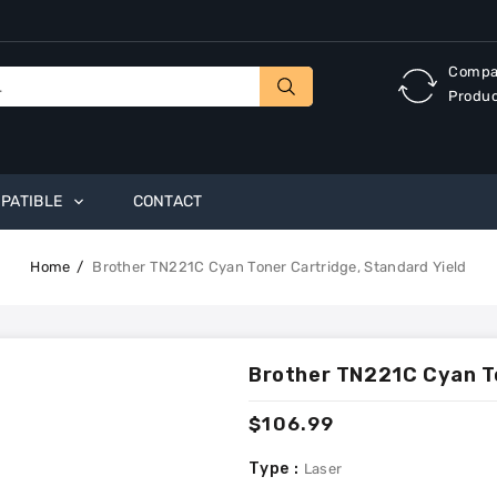
Compa
Produ
PATIBLE
CONTACT
Home
Brother TN221C Cyan Toner Cartridge, Standard Yield
Brother TN221C Cyan To
Regular
$106.99
price
Type :
Laser