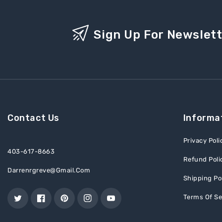
Sign Up For Newslet
Contact Us
Informa
Privacy Poli
403-617-8663
Refund Poli
Darrenrgreve@gmail.com
Shipping Po
Terms Of Se
Twitter
Facebook
Pinterest
Instagram
YouTube