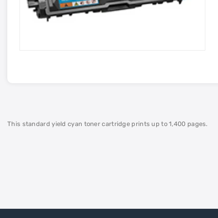
This standard yield cyan toner cartridge prints up to 1,400 pages.