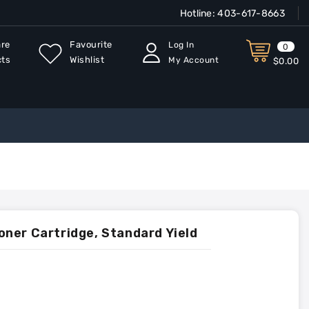
Hotline:
403-617-8663
re
Favourite
Log In
0
cts
Wishlist
My Account
$0.00
ner Cartridge, Standard Yield