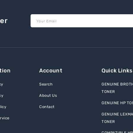
ter
Your Email
tion
Account
Quick Links
cy
Search
GENUINE BROT
TONER
cy
About Us
GENUINE HP TO
licy
Contact
GENUINE LEXM
rvice
TONER
COMPATIBLE HP