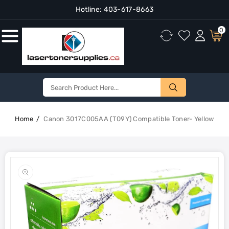
Hotline:
403-617-8663
Content
0
Home
Canon 3017C005AA (T09Y) Compatible Toner- Yellow
Skip To
Product
Open
Information
media
1
in
gallery
view