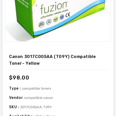
Canon 3017C005AA (T09Y) Compatible
Toner- Yellow
Regular
$98.00
price
Type :
compatible toners
Vendor
compatible canon
SKU :
3017C005AA, T09Y