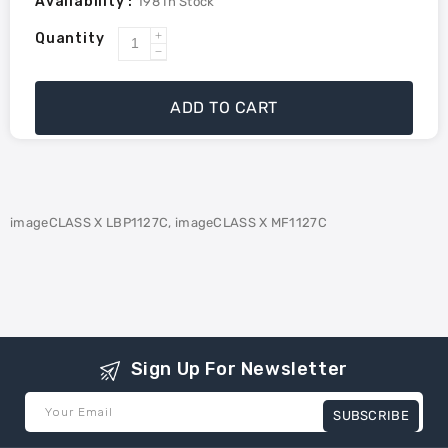
Availability :
198
In Stock
Quantity
Increase
Decrease
quantity
quantity
for
for
ADD TO CART
Canon
Canon
3017C005AA
3017C005AA
(T09Y)
(T09Y)
Compatible
Compatible
Toner-
Toner-
imageCLASS X LBP1127C, imageCLASS X MF1127C
Yellow
Yellow
Sign Up For Newsletter
Your Email
SUBSCRIBE