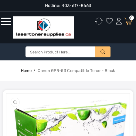
Hotline:
403-617-8663
Content
0
Home
Canon GPR-53 Compatible Toner - Black
Skip To
Product
Open
Information
media
1
in
gallery
view