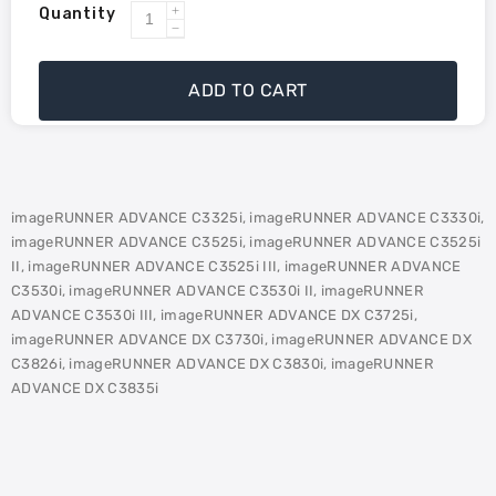
Quantity
Increase
Decrease
quantity
quantity
for
for
ADD TO CART
Canon
Canon
GPR-
GPR-
53
53
Compatible
Compatible
Toner
Toner
imageRUNNER ADVANCE C3325i, imageRUNNER ADVANCE C3330i,
-
-
imageRUNNER ADVANCE C3525i, imageRUNNER ADVANCE C3525i
Black
Black
II, imageRUNNER ADVANCE C3525i III, imageRUNNER ADVANCE
C3530i, imageRUNNER ADVANCE C3530i II, imageRUNNER
ADVANCE C3530i III, imageRUNNER ADVANCE DX C3725i,
imageRUNNER ADVANCE DX C3730i, imageRUNNER ADVANCE DX
C3826i, imageRUNNER ADVANCE DX C3830i, imageRUNNER
ADVANCE DX C3835i