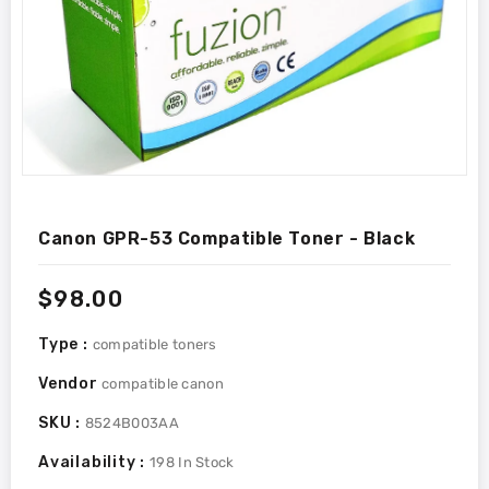
Canon GPR-53 Compatible Toner - Black
Regular
$98.00
price
Type :
compatible toners
Vendor
compatible canon
SKU :
8524B003AA
Availability :
198
In Stock