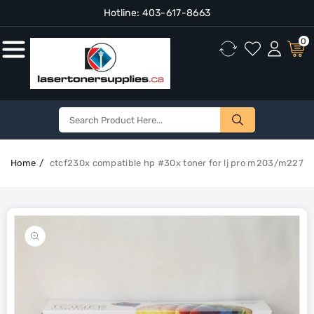
Hotline:
403-617-8663
Content
0
Home
ctcf230x compatible hp #30x toner for lj pro m203/m227
Skip To
Product
Open
Information
media
1
in
gallery
view