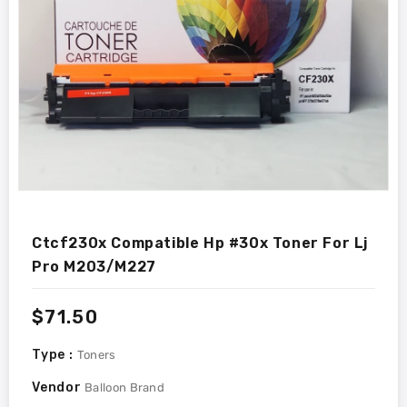
Ctcf230x Compatible Hp #30x Toner For Lj
Pro M203/m227
Regular
$71.50
price
Type :
Toners
Vendor
Balloon Brand