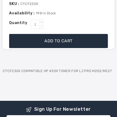
SKU :
CTCF230X
Availability :
198
In Stock
Quantity
Increase
Decrease
quantity
quantity
for
for
ADD TO CART
ctcf230x
ctcf230x
compatible
compatible
hp
hp
#30x
#30x
toner
toner
CTCF230X COMPATIBLE HP #30X TONER FOR LJ PRO M203/M227
for
for
lj
lj
pro
pro
m203/m227
m203/m227
Sign Up For Newsletter