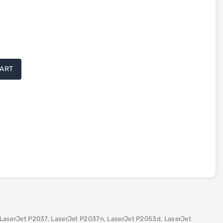
CART
LaserJet P2037, LaserJet P2037n, LaserJet P2053d, LaserJet