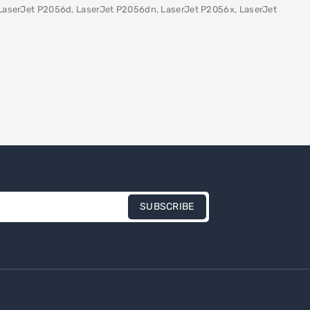
LaserJet P2056d, LaserJet P2056dn, LaserJet P2056x, LaserJet
SUBSCRIBE