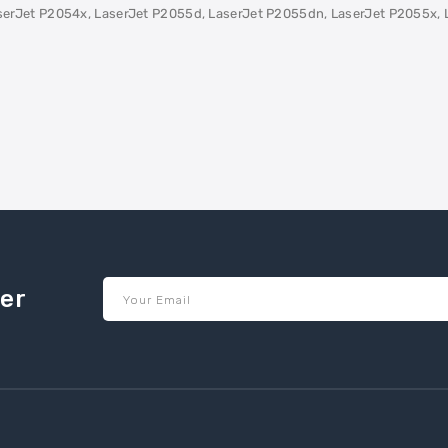
erJet P2054x, LaserJet P2055d, LaserJet P2055dn, LaserJet P2055x, 
ter
Your Email