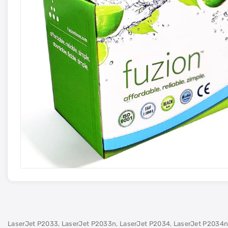
LaserJet P2033, LaserJet P2033n, LaserJet P2034, LaserJet P2034n,