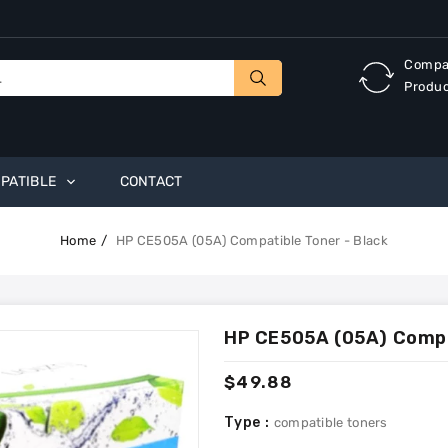
Compa
Produ
PATIBLE
CONTACT
Home
HP CE505A (05A) Compatible Toner - Black
HP CE505A (05A) Compat
Regular
$49.88
price
Type :
compatible toners