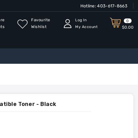
Hotline:
403-617-8663
re
Favourite
Log In
0
cts
Wishlist
My Account
$0.00
ible Toner - Black