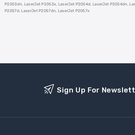
P2053dn, LaserJet P2053x, LaserJet P2054d, LaserJet P2054dn, Las
P2057d, LaserJet P2057dn, LaserJet P2057x
Sign Up For Newslet