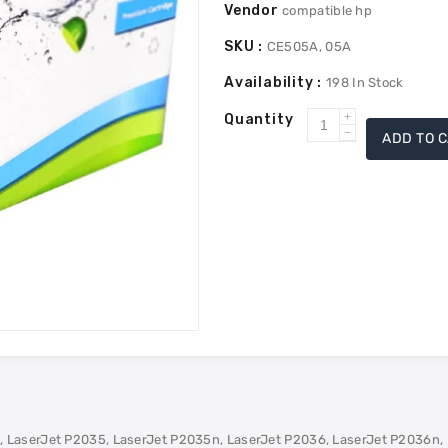
Vendor
compatible hp
SKU :
CE505A, 05A
Availability :
198
In Stock
Quantity
Increase
ADD TO 
Decrease
quantity
quantity
for
for
HP
HP
CE505A
CE505A
(05A)
(05A)
Compatible
Compatible
Toner
Toner
-
-
Black
Black
 LaserJet P2035, LaserJet P2035n, LaserJet P2036, LaserJet P2036n, 