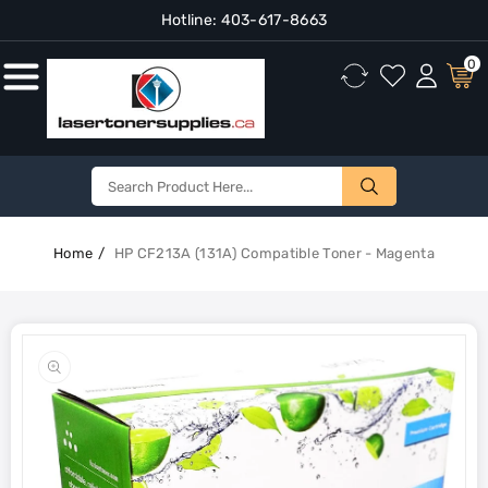
Hotline:
403-617-8663
Content
0
Home
HP CF213A (131A) Compatible Toner - Magenta
Skip To
Product
Open
Information
media
1
in
gallery
view