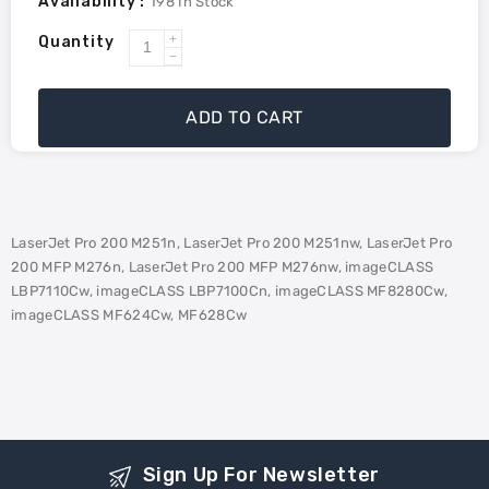
Availability :
198
In Stock
Quantity
Increase
Decrease
quantity
quantity
for
for
ADD TO CART
HP
HP
CF213A
CF213A
(131A)
(131A)
Compatible
Compatible
Toner
Toner
LaserJet Pro 200 M251n, LaserJet Pro 200 M251nw, LaserJet Pro
-
-
200 MFP M276n, LaserJet Pro 200 MFP M276nw, imageCLASS
Magenta
Magenta
LBP7110Cw, imageCLASS LBP7100Cn, imageCLASS MF8280Cw,
imageCLASS MF624Cw, MF628Cw
Sign Up For Newsletter