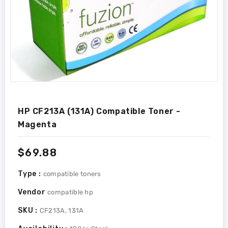
HP CF213A (131A) Compatible Toner -
Magenta
Regular
$69.88
price
Type :
compatible toners
Vendor
compatible hp
SKU :
CF213A, 131A