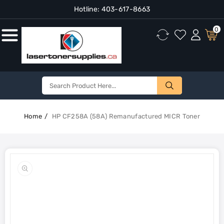
Hotline:
403-617-8663
Content
0
Home
HP CF258A (58A) Remanufactured MICR Toner
Skip To
Product
Open
Information
media
1
in
gallery
view