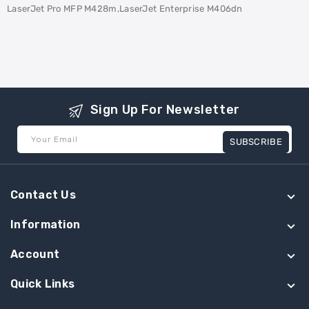
LaserJet Pro MFP M428m,LaserJet Enterprise M406dn
Sign Up For Newsletter
Your Email
SUBSCRIBE
Contact Us
Information
Account
Quick Links