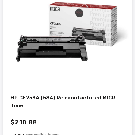
HP CF258A (58A) Remanufactured MICR
Toner
Regular
$210.88
price
Type :
compatible toners