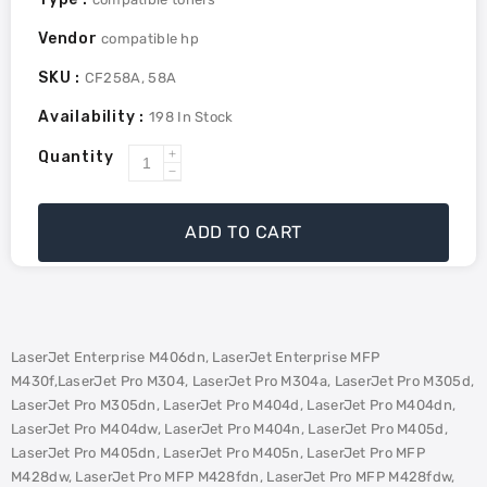
Vendor
compatible hp
SKU :
CF258A, 58A
Availability :
198
In Stock
Quantity
Increase
Decrease
quantity
quantity
for
for
ADD TO CART
HP
HP
CF258A
CF258A
(58A)
(58A)
Remanufactured
Remanufactured
MICR
MICR
LaserJet Enterprise M406dn, LaserJet Enterprise MFP
Toner
Toner
M430f,LaserJet Pro M304, LaserJet Pro M304a, LaserJet Pro M305d,
LaserJet Pro M305dn, LaserJet Pro M404d, LaserJet Pro M404dn,
LaserJet Pro M404dw, LaserJet Pro M404n, LaserJet Pro M405d,
LaserJet Pro M405dn, LaserJet Pro M405n, LaserJet Pro MFP
M428dw, LaserJet Pro MFP M428fdn, LaserJet Pro MFP M428fdw,