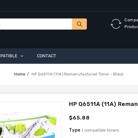
Compa
Produ
PATIBLE
CONTACT
Home
HP Q6511A (11A) Remanufactured Toner - Black
HP Q6511A (11A) Reman
Regular
$65.88
price
Type :
compatible toners