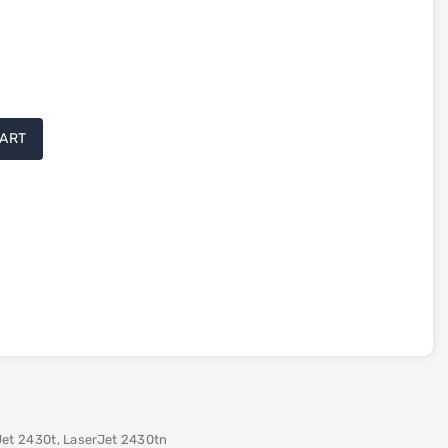
CART
tured
tured
Jet 2430t, LaserJet 2430tn