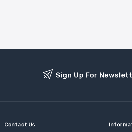
Sign Up For Newslet
Contact Us
Informa