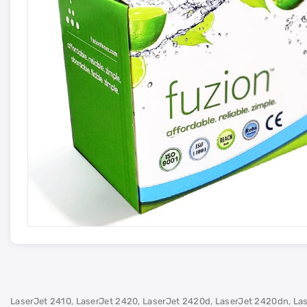
LaserJet 2410, LaserJet 2420, LaserJet 2420d, LaserJet 2420dn, La