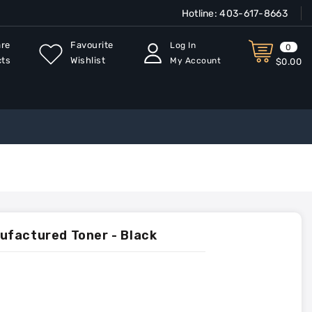
Hotline:
403-617-8663
re
Favourite
Log In
0
cts
Wishlist
My Account
$0.00
ufactured Toner - Black