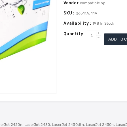
Vendor
compatible hp
SKU :
Q6511A, 11A
Availability :
198
In Stock
Quantity
Increase
ADD TO 
Decrease
quantity
quantity
for
for
HP
HP
Q6511A
Q6511A
(11A)
(11A)
Remanufac
Remanufac
Toner
Toner
-
-
Black
Black
serJet 2420n, LaserJet 2430, LaserJet 2430dtn, LaserJet 2430n, Laser