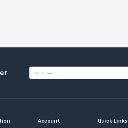
ter
Your Email
tion
Account
Quick Links