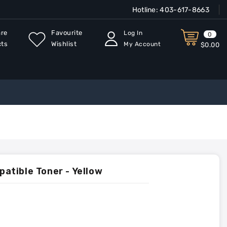
Hotline:
403-617-8663
re
Favourite
Log In
0
cts
Wishlist
My Account
$0.00
tible Toner - Yellow