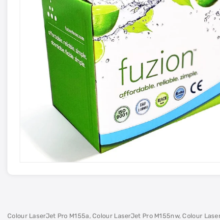
Colour LaserJet Pro M155a, Colour LaserJet Pro M155nw, Colour Las