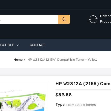
Compa
Produ
PATIBLE
CONTACT
Home
HP W2312A (215A) Compatible Toner - Yellow
HP W2312A (215A) Compa
Regular
$59.88
price
Type :
compatible toners