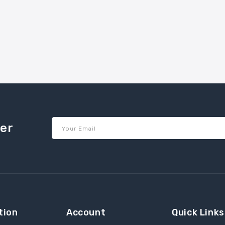
ter
Your Email
tion
Account
Quick Links