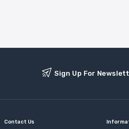
Sign Up For Newslet
Contact Us
Informa