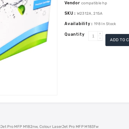
Vendor
compatible hp
SKU :
W2312A, 215A
Availability :
198
In Stock
Quantity
Increase
ADD TO 
Decrease
quantity
quantity
for
for
HP
HP
W2312A
W2312A
(215A)
(215A)
Compatible
Compatible
Toner
Toner
-
-
Yellow
Yellow
erJet Pro MFP M182nw, Colour LaserJet Pro MFP M183fw