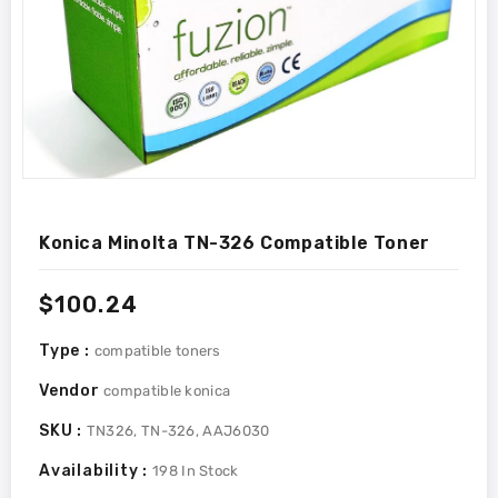
Konica Minolta TN-326 Compatible Toner
Regular
$100.24
price
Type :
compatible toners
Vendor
compatible konica
SKU :
TN326, TN-326, AAJ6030
Availability :
198
In Stock