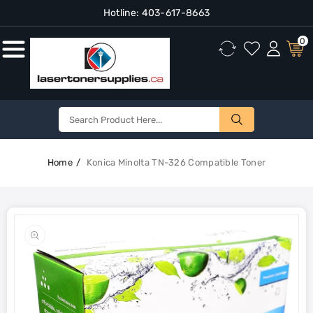
Hotline:
403-617-8663
Content
0
Home
Konica Minolta TN-326 Compatible Toner
Skip To
Product
Open
Information
media
1
in
gallery
view