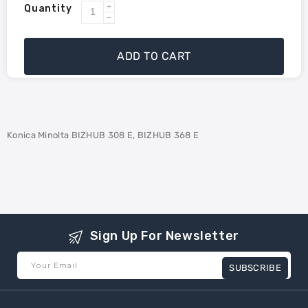
Quantity
Increase
Decrease
quantity
quantity
for
for
ADD TO CART
Konica
Konica
Minolta
Minolta
TN-
TN-
326
326
Compatible
Compatible
Konica Minolta BIZHUB 308 E, BIZHUB 368 E
Toner
Toner
Sign Up For Newsletter
Your Email
SUBSCRIBE