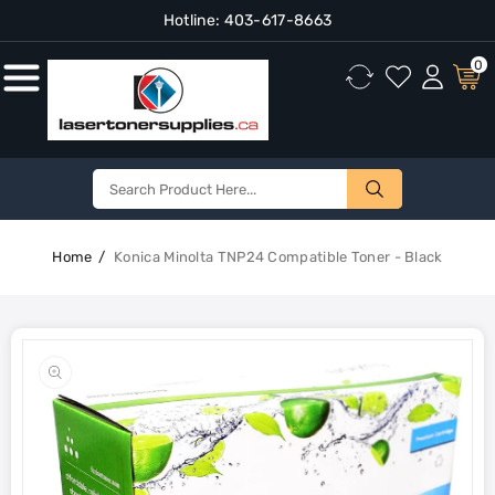
Hotline:
403-617-8663
Content
0
Home
Konica Minolta TNP24 Compatible Toner - Black
Skip To
Product
Open
Information
media
1
in
gallery
view