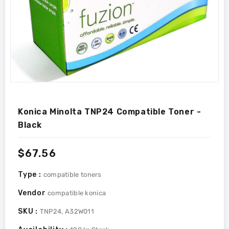
Konica Minolta TNP24 Compatible Toner -
Black
Regular
$67.56
price
Type :
compatible toners
Vendor
compatible konica
SKU :
TNP24, A32W011