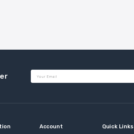
ter
Your Email
tion
Account
Quick Links