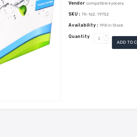
Vendor
compatible kyocera
SKU :
TK-162, 19752
Availability :
198
In Stock
Quantity
Increase
ADD TO 
Decrease
quantity
quantity
for
for
Kyocera
Kyocera
Mita
Mita
TK-
TK-
162
162
Compatible
Compatible
Toner
Toner
-
-
Black
Black