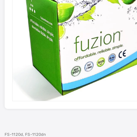
FS-1120d, FS-1120dn