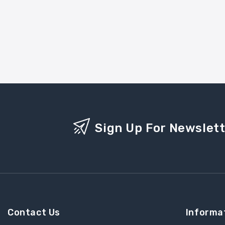
Sign Up For Newslet
Contact Us
Informa