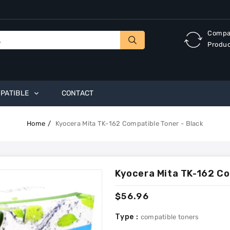
Compa
Produ
PATIBLE
CONTACT
Home
Kyocera Mita TK-162 Compatible Toner - Black
Kyocera Mita TK-162 Co
Regular
$56.96
price
Type :
compatible toners