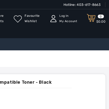
Hotline:
403-617-8663
re
Favourite
Log In
0
cts
Wishlist
My Account
$0.00
mpatible Toner - Black