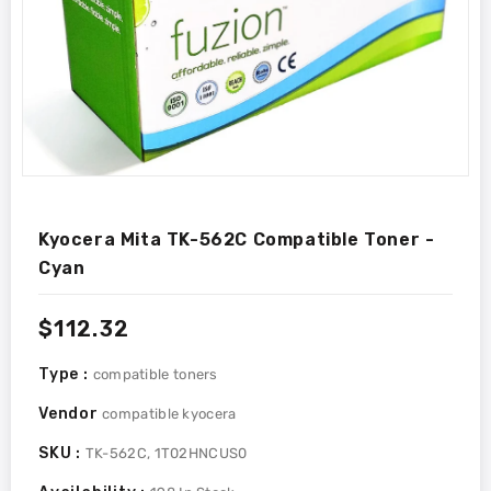
Kyocera Mita TK-562C Compatible Toner -
Cyan
Regular
$112.32
price
Type :
compatible toners
Vendor
compatible kyocera
SKU :
TK-562C, 1T02HNCUS0