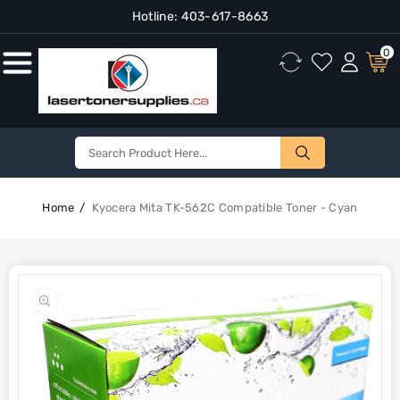
Hotline:
403-617-8663
Content
0
Home
Kyocera Mita TK-562C Compatible Toner - Cyan
Skip To
Product
Open
Information
media
1
in
gallery
view