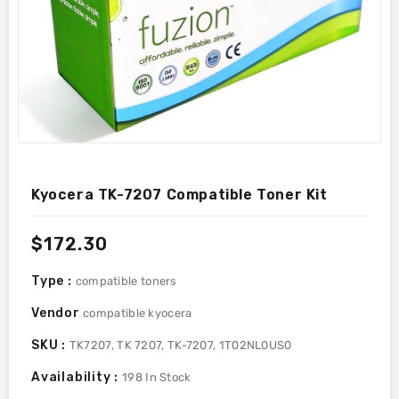
Kyocera TK-7207 Compatible Toner Kit
Regular
$172.30
price
Type :
compatible toners
Vendor
compatible kyocera
SKU :
TK7207, TK 7207, TK-7207, 1T02NL0US0
Availability :
198
In Stock