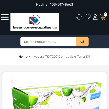
Hotline:
403-617-8663
Content
0
Home
Kyocera TK-7207 Compatible Toner Kit
Skip To
Product
Open
Information
media
1
in
gallery
view