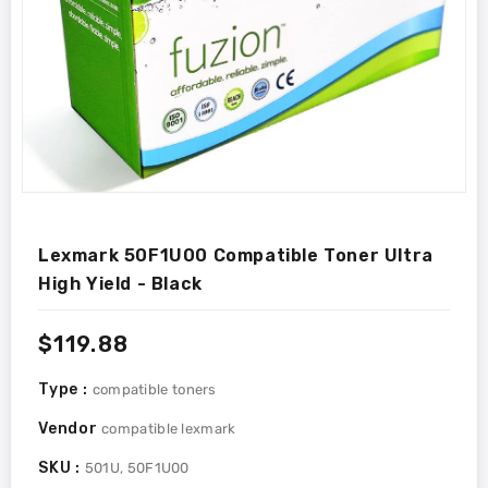
Lexmark 50F1U00 Compatible Toner Ultra
High Yield - Black
Regular
$119.88
price
Type :
compatible toners
Vendor
compatible lexmark
SKU :
501U, 50F1U00