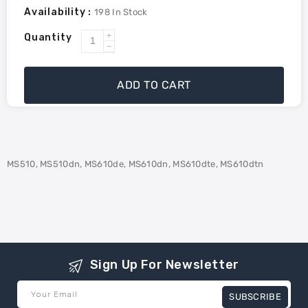
Availability :
198
In Stock
Quantity
Increase
Decrease
quantity
quantity
for
for
ADD TO CART
Lexmark
Lexmark
50F1U00
50F1U00
Compatible
Compatible
Toner
Toner
Ultra
Ultra
MS510, MS510dn, MS610de, MS610dn, MS610dte, MS610dtn
High
High
Yield
Yield
-
-
Black
Black
Sign Up For Newsletter
Your Email
SUBSCRIBE