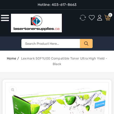
Hotline:
403-617-8663
Content
0
Home
Lexmark 50F1U00 Compatible Toner Ultra High Yield -
Black
Skip To
Product
Open
Information
media
1
in
gallery
view