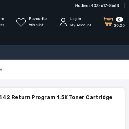
Hotline:
403-617-8663
re
Favourite
Log In
0
cts
Wishlist
My Account
$0.00
ge
2 Return Program 1.5K Toner Cartridge