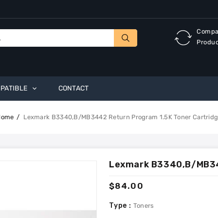
Compa
Produ
PATIBLE
CONTACT
Home
Lexmark B3340,B/MB3442 Return Program 1.5K Toner Cartrid
Lexmark B3340,B/MB344
Regular
$84.00
price
Type :
Toners