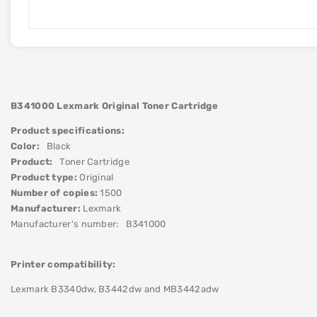
B341000 Lexmark
Original Toner Cartridge
Product specifications:
Color:
Black
Product:
Toner Cartridge
Product type:
Original
Number of copies:
1500
Manufacturer:
Lexmark
Manufacturer's number:
B341000
Printer compatibility:
Lexmark B3340dw, B3442dw and MB3442adw