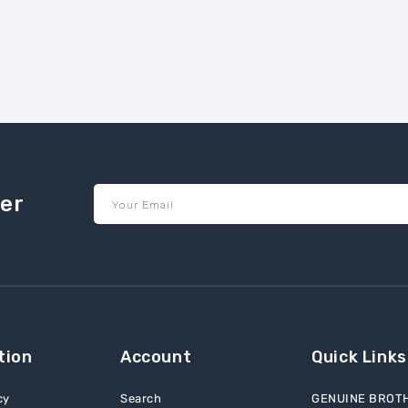
ter
Your Email
tion
Account
Quick Links
cy
Search
GENUINE BROT