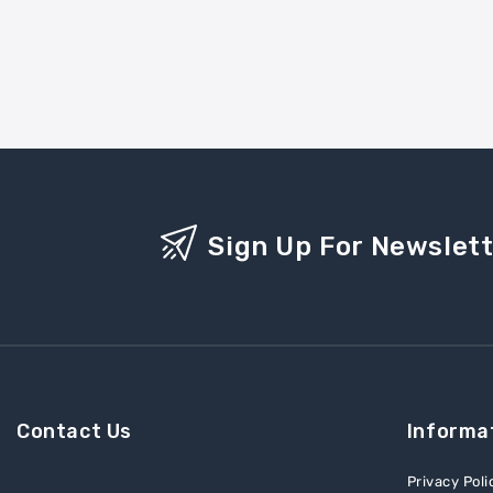
Sign Up For Newslet
Contact Us
Informa
Privacy Poli