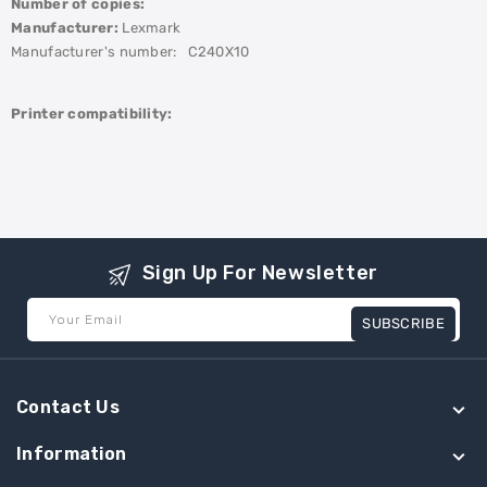
Number of copies:
Manufacturer:
Lexmark
Manufacturer's number:
C240X10
Printer compatibility:
Sign Up For Newsletter
Your Email
SUBSCRIBE
Contact Us
Information