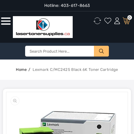
Hotline:
403-617-8663
Content
0
Home
Lexmark C/MC2425 Black 6K Toner Cartridge
Skip To
Product
Open
Information
media
1
in
gallery
view