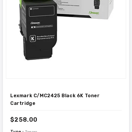
Lexmark C/MC2425 Black 6K Toner
Cartridge
Regular
$258.00
price
Type :
Toners