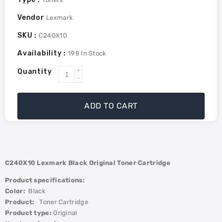
Vendor
Lexmark
SKU :
C240X10
Availability :
198
In Stock
Quantity
Increase
Decrease
quantity
quantity
for
for
ADD TO CART
Lexmark
Lexmark
C/MC2425
C/MC2425
Black
Black
6K
6K
Toner
Toner
C240X10 Lexmark
Black
Original Toner Cartridge
Cartridge
Cartridge
Product specifications:
Color:
Black
Product:
Toner Cartridge
Product type:
Original