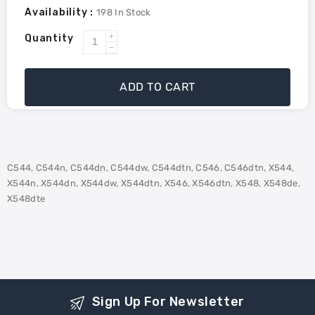
Availability :
198
In Stock
Quantity
Increase
Decrease
quantity
quantity
for
for
ADD TO CART
Lexmark
Lexmark
C544X1MG
C544X1MG
Remanufactured
Remanufactured
Toner
Toner
High
High
C544, C544n, C544dn, C544dw, C544dtn, C546, C546dtn, X544,
Yield
Yield
X544n, X544dn, X544dw, X544dtn, X546, X546dtn, X548, X548de,
-
-
X548dte
Magenta
Magenta
Sign Up For Newsletter