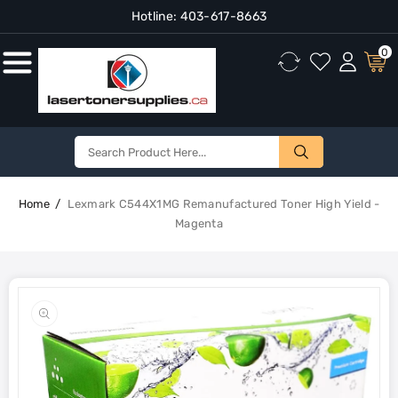
Hotline:
403-617-8663
Content
0
Home
Lexmark C544X1MG Remanufactured Toner High Yield -
Magenta
Skip To
Product
Open
Information
media
1
in
gallery
view