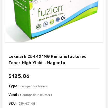
Lexmark C544X1MG Remanufactured
Toner High Yield - Magenta
Regular
$125.86
price
Type :
compatible toners
Vendor
compatible lexmark
SKU :
C544X1MG