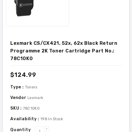
Lexmark CS/CX421, 52x, 62x Black Return
Programme 2K Toner Cartridge Part No.:
78C10K0
Regular
$124.99
price
Type :
Toners
Vendor
Lexmark
SKU :
78C10K0
Availability :
198
In Stock
Quantity
Increase