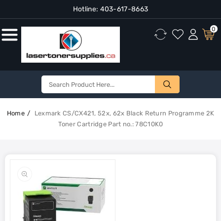
Hotline:
403-617-8663
Content
0
Home
Lexmark CS/CX421, 52x, 62x Black Return Programme 2K
Toner Cartridge Part no.: 78C10K0
Skip To
Product
Open
Information
media
1
in
gallery
view