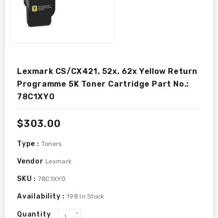
Lexmark CS/CX421, 52x, 62x Yellow Return
Programme 5K Toner Cartridge Part No.:
78C1XY0
Regular
$303.00
price
Type :
Toners
Vendor
Lexmark
SKU :
78C1XY0
Availability :
198
In Stock
Quantity
Increase