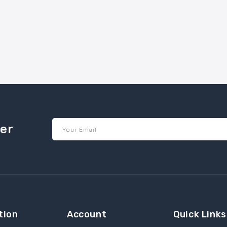
ter
Your Email
tion
Account
Quick Links