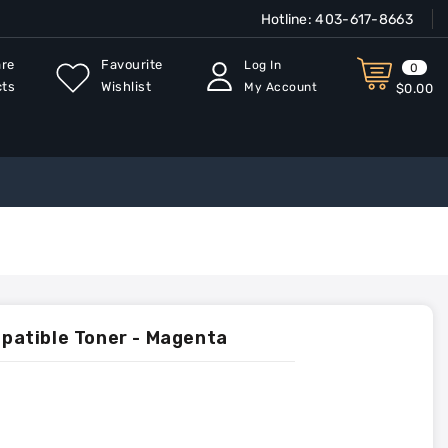
Hotline:
403-617-8663
re
Favourite
Log In
0
cts
Wishlist
My Account
$0.00
atible Toner - Magenta