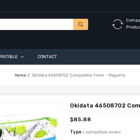
Compa
Produ
PATIBLE
CONTACT
Home
Okidata 46508702 Compatible Toner - Magenta
Okidata 46508702 Comp
Regular
$85.88
price
Type :
compatible toners