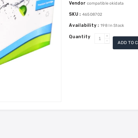
Vendor
compatible okidata
SKU :
46508702
Availability :
198
In Stock
Quantity
Increase
ADD TO 
Decrease
quantity
quantity
for
for
Okidata
Okidata
46508702
46508702
Compatible
Compatible
Toner
Toner
-
-
Magenta
Magenta