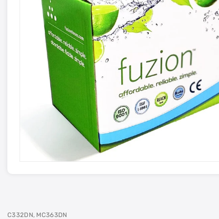
C332DN, MC363DN