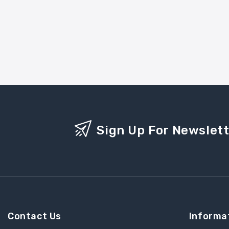
Sign Up For Newslet
Contact Us
Informa