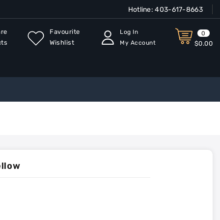
Hotline:
403-617-8663
re
Favourite
Log In
0
cts
Wishlist
My Account
$0.00
ellow