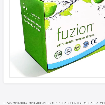
Ricoh MPC3003, MPC3003PLUS, MPC3003ESSENTIAL MPC3503, MP