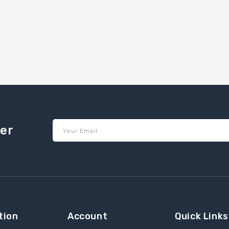
ter
Your Email
tion
Account
Quick Links