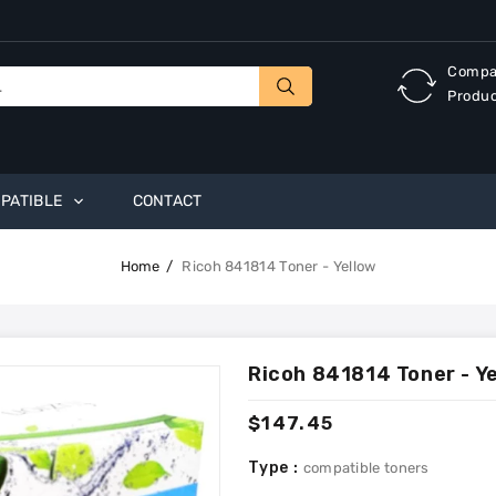
Compa
Produ
PATIBLE
CONTACT
Home
Ricoh 841814 Toner - Yellow
Ricoh 841814 Toner - Y
Regular
$147.45
price
Type :
compatible toners