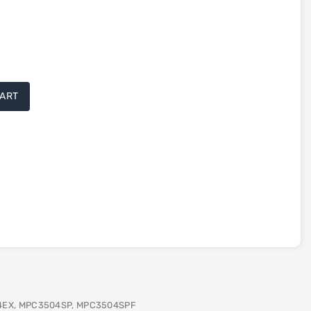
CART
4EX, MPC3504SP, MPC3504SPF