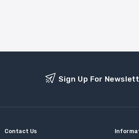
Sign Up For Newslet
Contact Us
Informa