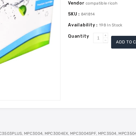
Vendor
compatible ricoh
SKU :
841814
Availability :
198
In Stock
Quantity
Increase
ADD TO 
Decrease
quantity
quantity
for
for
Ricoh
Ricoh
841814
841814
Toner
Toner
-
-
Yellow
Yellow
C3503PLUS, MPC3004, MPC3004EX, MPC3004SPF, MPC3504, MPC350