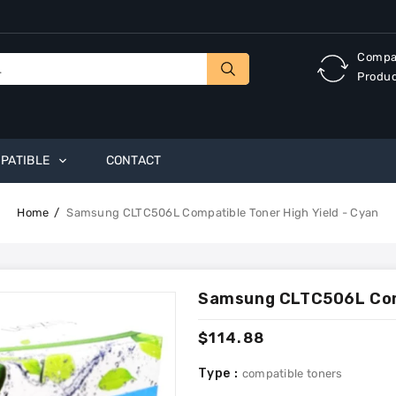
Compa
Produ
PATIBLE
CONTACT
Home
Samsung CLTC506L Compatible Toner High Yield - Cyan
Samsung CLTC506L Comp
Regular
$114.88
price
Type :
compatible toners