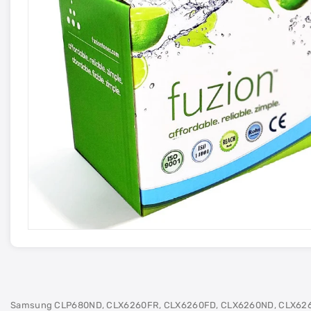
Samsung CLP680ND, CLX6260FR, CLX6260FD, CLX6260ND, CLX62