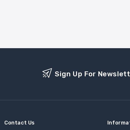
Sign Up For Newslet
Contact Us
Informa