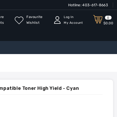
Hotline:
403-617-8663
re
Favourite
Log In
0
cts
Wishlist
My Account
$0.00
atible Toner High Yield - Cyan