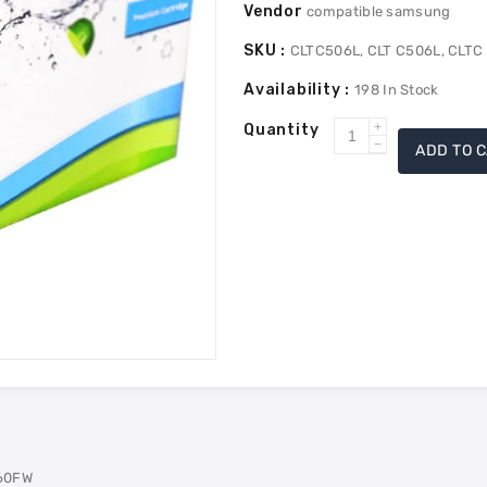
Vendor
compatible samsung
SKU :
CLTC506L, CLT C506L, CLTC
Availability :
198
In Stock
Quantity
Increase
ADD TO 
Decrease
quantity
quantity
for
for
Samsung
Samsung
CLTC506L
CLTC506L
Compatible
Compatible
Toner
Toner
High
High
Yield
Yield
-
-
Cyan
Cyan
60FW