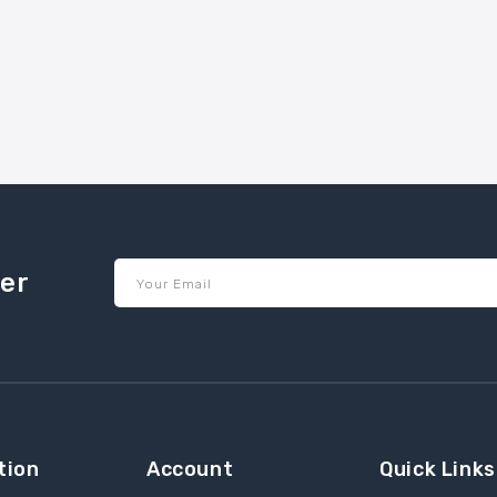
ter
Your Email
tion
Account
Quick Links