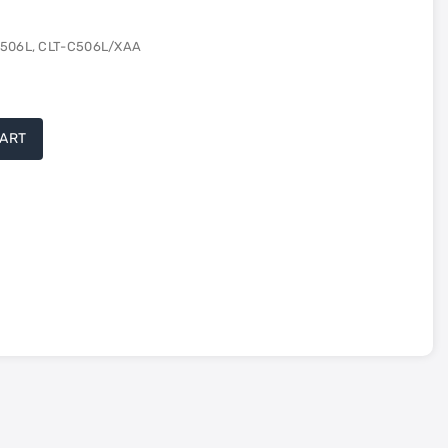
 506L, CLT-C506L/XAA
CART