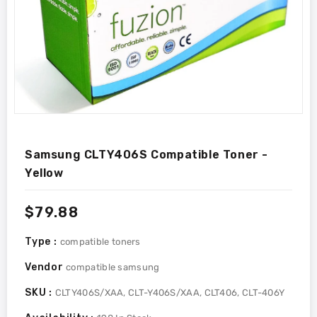
Samsung CLTY406S Compatible Toner -
Yellow
Regular
$79.88
price
Type :
compatible toners
Vendor
compatible samsung
SKU :
CLTY406S/XAA, CLT-Y406S/XAA, CLT406, CLT-406Y