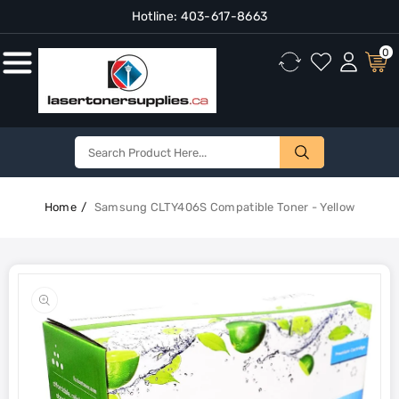
Hotline:
403-617-8663
Content
0
Home
Samsung CLTY406S Compatible Toner - Yellow
Skip To
Product
Open
Information
media
1
in
gallery
view