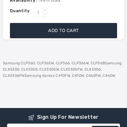
Availability :
198
In Stock
Quantity
Increase
Decrease
quantity
quantity
for
for
ADD TO CART
Samsung
Samsung
CLTY406S
CLTY406S
Compatible
Compatible
Toner
Toner
-
-
Samsung CLP360, CLP365W, CLP366, CLP366W, CLP368Samsung
Yellow
Yellow
CLX3300, CLX3305, CLX3305W, CLX3305FW, CLX3306,
CLX3306FNSamsung Xpress C410FW, C410W, C460FW, C460W
Sign Up For Newsletter