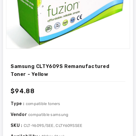
Samsung CLTY609S Remanufactured
Toner - Yellow
Regular
$94.88
price
Type :
compatible toners
Vendor
compatible samsung
SKU :
CLT-Y609S/SEE, CLTY609SSEE