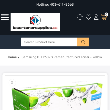
Hotline:
403-617-8663
Content
0
Home
Samsung CLTY609S Remanufactured Toner - Yellow
Skip To
Product
Open
Information
media
1
in
gallery
view