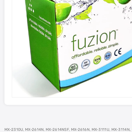
MX-2310U, MX-2614N, MX-2614NSF, MX-2616N, MX-3111U, MX-3114N,