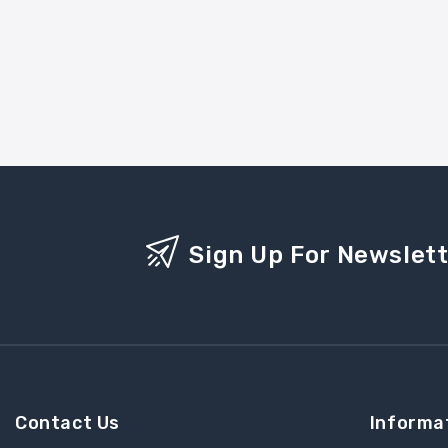
Sign Up For Newslet
Contact Us
Informa