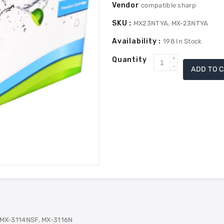
Vendor
compatible sharp
SKU :
MX23NTYA, MX-23NTYA
Availability :
198
In Stock
Quantity
Increase
ADD TO 
Decrease
quantity
quantity
for
for
Sharp
Sharp
MX-
MX-
23NTYA
23NTYA
Compatible
Compatible
Toner
Toner
-
-
Yellow
Yellow
 MX-3114NSF, MX-3116N