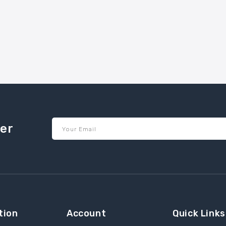
ter
Your Email
tion
Account
Quick Links