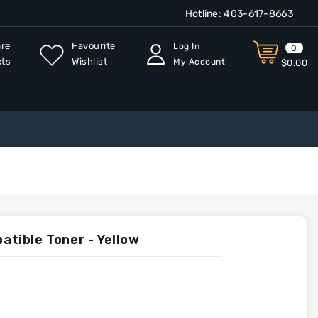
Hotline:
403-617-8663
re
Favourite
Log In
0
cts
Wishlist
My Account
$0.00
tible Toner - Yellow