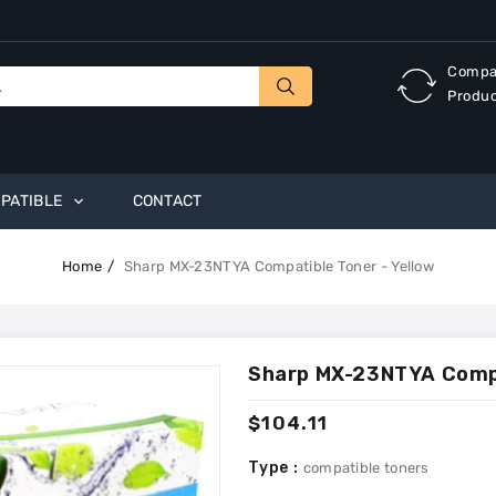
Compa
Produ
PATIBLE
CONTACT
Home
Sharp MX-23NTYA Compatible Toner - Yellow
Sharp MX-23NTYA Compa
Regular
$104.11
price
Type :
compatible toners