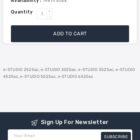
Availability :
198
In Stock
Quantity
Increase
Decrease
quantity
quantity
for
for
ADD TO CART
Toshiba
Toshiba
TBFC425
TBFC425
Compatible
Compatible
Waste
Waste
Toner
Toner
e-STUDIO 2525ac, e-STUDIO 3025ac, e-STUDIO 3525ac, e-STUDIO
Container
Container
4525ac, e-STUDIO 5525ac, e-STUDIO 6525ac
Sign Up For Newsletter
Your Email
SUBSCRIBE