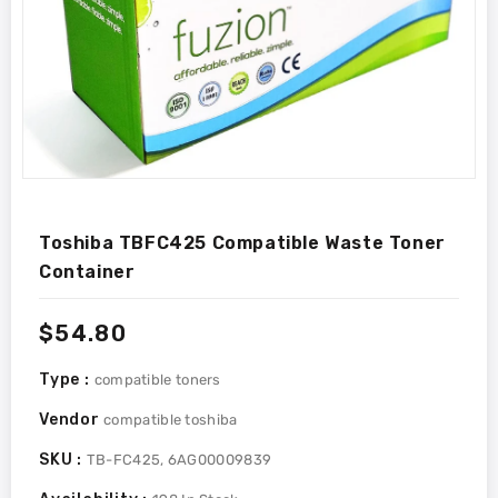
Toshiba TBFC425 Compatible Waste Toner
Container
Regular
$54.80
price
Type :
compatible toners
Vendor
compatible toshiba
SKU :
TB-FC425, 6AG00009839