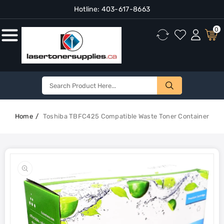
Hotline:
403-617-8663
Content
0
Home
Toshiba TBFC425 Compatible Waste Toner Container
Skip To
Product
Open
Information
media
1
in
gallery
view