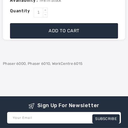
Availability :
198
In Stock
Quantity
Increase
Decrease
quantity
quantity
for
for
ADD TO CART
Xerox
Xerox
106R01628
106R01628
Compatible
Compatible
Toner
Toner
-
-
Phaser 6000, Phaser 6010, WorkCentre 6015
Magenta
Magenta
Sign Up For Newsletter
Your Email
SUBSCRIBE