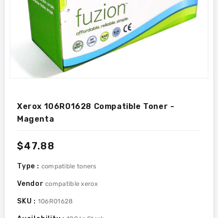
Xerox 106R01628 Compatible Toner -
Magenta
Regular
$47.88
price
Type :
compatible toners
Vendor
compatible xerox
SKU :
106R01628