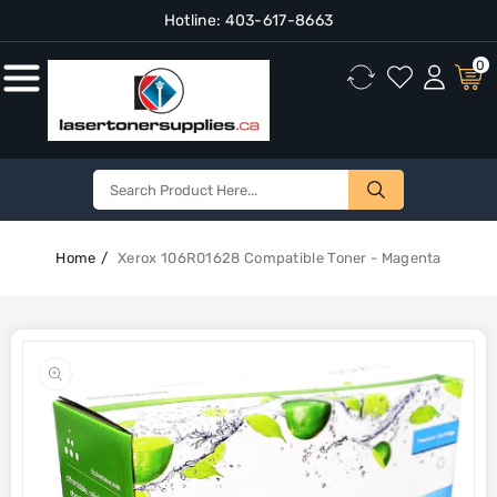
Hotline:
403-617-8663
Content
0
Home
Xerox 106R01628 Compatible Toner - Magenta
Skip To
Product
Open
Information
media
1
in
gallery
view