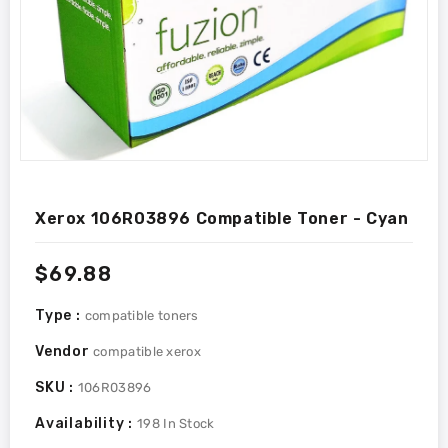
Xerox 106R03896 Compatible Toner - Cyan
Regular
$69.88
price
Type :
compatible toners
Vendor
compatible xerox
SKU :
106R03896
Availability :
198
In Stock