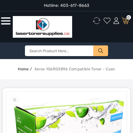
Hotline:
403-617-8663
Content
0
Home
Xerox 106R03896 Compatible Toner - Cyan
Skip To
Product
Open
Information
media
1
in
gallery
view