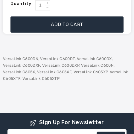
Quantity
Increase
Decrease
quantity
quantity
for
for
ADD TO CART
Xerox
Xerox
106R03896
106R03896
Compatible
Compatible
Toner
Toner
-
-
VersaLink C600DN, VersaLink C600DT, VersaLink C600DX,
Cyan
Cyan
VersaLink C600DXF, VersaLink C600DXP, VersaLink C600N,
VersaLink C605X, VersaLink C605XF, VersaLink C605XP, VersaLink
C605XTF, VersaLink C605XTP
Sign Up For Newsletter